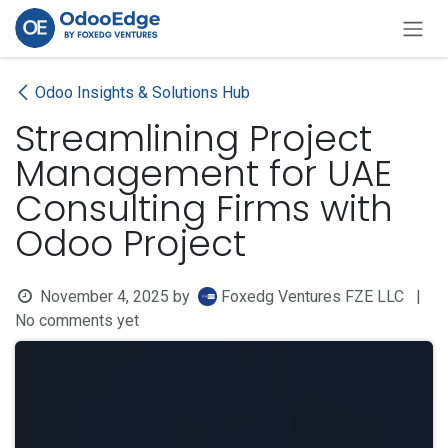
Skip to Content
Odoo Insights & Solutions Hub
Streamlining Project
Management for UAE
Consulting Firms with
Odoo Project
November 4, 2025
by
Foxedg Ventures FZE LLC
|
No comments yet