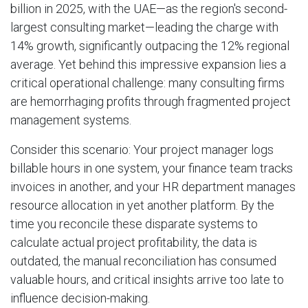
billion in 2025, with the UAE—as the region's second-
largest consulting market—leading the charge with
14% growth, significantly outpacing the 12% regional
average. Yet behind this impressive expansion lies a
critical operational challenge: many consulting firms
are hemorrhaging profits through fragmented project
management systems.
Consider this scenario: Your project manager logs
billable hours in one system, your finance team tracks
invoices in another, and your HR department manages
resource allocation in yet another platform. By the
time you reconcile these disparate systems to
calculate actual project profitability, the data is
outdated, the manual reconciliation has consumed
valuable hours, and critical insights arrive too late to
influence decision-making.