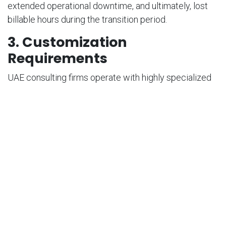
extended operational downtime, and ultimately, lost
billable hours during the transition period.
3. Customization
Requirements
UAE consulting firms operate with highly specialized
workflows, particularly within large multinational
organizations. Achieving a perfect operational fit
almost always necessitates customization, which
requires technical expertise and framework
knowledge—raising concerns about implementation
complexity and ongoing maintenance costs.
Why Odoo Project
Changes the Game for
UAE Consulting Firms