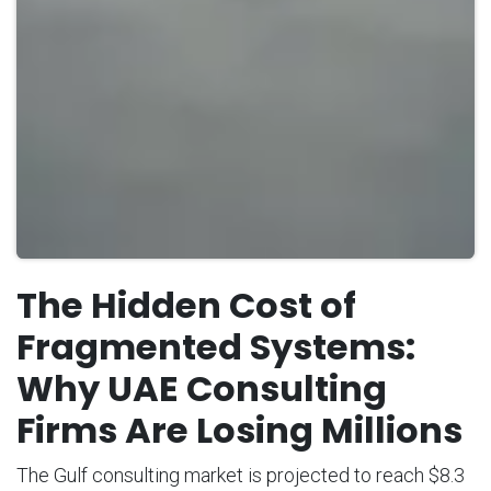
The Hidden Cost of
Fragmented Systems:
Why UAE Consulting
Firms Are Losing Millions
The Gulf consulting market is projected to reach $8.3