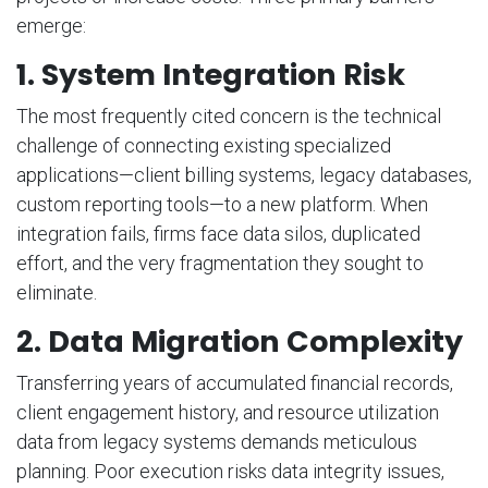
emerge:
1. System Integration Risk
The most frequently cited concern is the technical
challenge of connecting existing specialized
applications—client billing systems, legacy databases,
custom reporting tools—to a new platform. When
integration fails, firms face data silos, duplicated
effort, and the very fragmentation they sought to
eliminate.
2. Data Migration Complexity
Transferring years of accumulated financial records,
client engagement history, and resource utilization
data from legacy systems demands meticulous
planning. Poor execution risks data integrity issues,