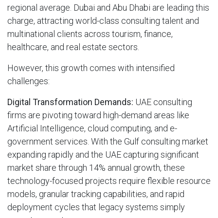
regional average. Dubai and Abu Dhabi are leading this
charge, attracting world-class consulting talent and
multinational clients across tourism, finance,
healthcare, and real estate sectors.
However, this growth comes with intensified
challenges:
Digital Transformation Demands:
UAE consulting
firms are pivoting toward high-demand areas like
Artificial Intelligence, cloud computing, and e-
government services. With the Gulf consulting market
expanding rapidly and the UAE capturing significant
market share through 14% annual growth, these
technology-focused projects require flexible resource
models, granular tracking capabilities, and rapid
deployment cycles that legacy systems simply