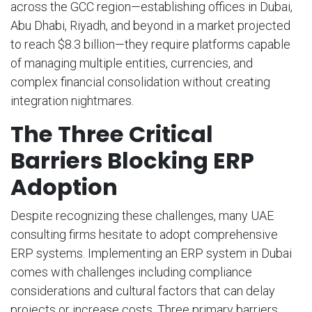
across the GCC region—establishing offices in Dubai,
Abu Dhabi, Riyadh, and beyond in a market projected
to reach $8.3 billion—they require platforms capable
of managing multiple entities, currencies, and
complex financial consolidation without creating
integration nightmares.
The Three Critical
Barriers Blocking ERP
Adoption
Despite recognizing these challenges, many UAE
consulting firms hesitate to adopt comprehensive
ERP systems. Implementing an ERP system in Dubai
comes with challenges including compliance
considerations and cultural factors that can delay
projects or increase costs. Three primary barriers