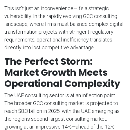
This isn't just an inconvenience—it's a strategic
vulnerability. In the rapidly evolving GCC consulting
landscape, where firms must balance complex digital
transformation projects with stringent regulatory
requirements, operational inefficiency translates
directly into lost competitive advantage.
The Perfect Storm:
Market Growth Meets
Operational Complexity
The UAE consulting sector is at an inflection point.
The broader GCC consulting market is projected to
reach $8.3 billion in 2025, with the UAE emerging as
the region's second-largest consulting market,
growing at an impressive 14%—ahead of the 12%