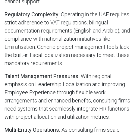
cannot support.
Regulatory Complexity:
Operating in the UAE requires
strict adherence to VAT regulations, bilingual
documentation requirements (English and Arabic), and
compliance with nationalization initiatives like
Emiratisation. Generic project management tools lack
the built-in fiscal localization necessary to meet these
mandatory requirements.
Talent Management Pressures:
With regional
emphasis on Leadership Localization and improving
Employee Experience through flexible work
arrangements and enhanced benefits, consulting firms
need systems that seamlessly integrate HR functions
with project allocation and utilization metrics.
Multi-Entity Operations:
As consulting firms scale