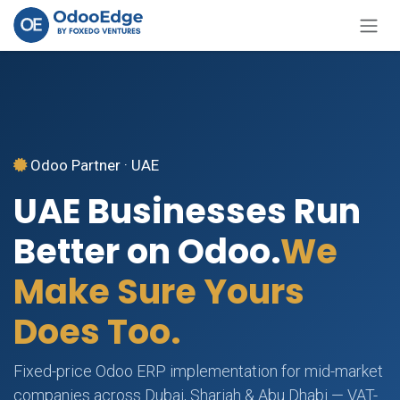
Skip to Content
Odoo Partner · UAE
UAE Businesses Run
Better on Odoo.
We
Make Sure Yours
Does Too.
Fixed-price Odoo ERP implementation for mid-market
companies across Dubai, Sharjah & Abu Dhabi — VAT-