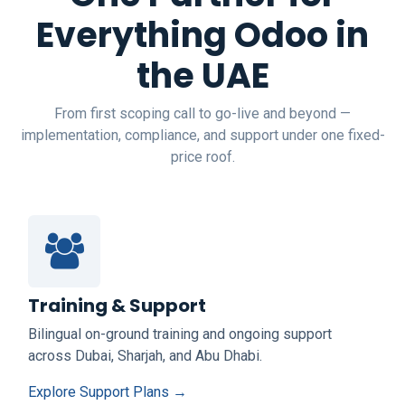
Everything Odoo in
the UAE
From first scoping call to go-live and beyond —
implementation, compliance, and support under one fixed-
price roof.
Training & Support
Bilingual on-ground training and ongoing support
across Dubai, Sharjah, and Abu Dhabi.
Explore Support Plans →