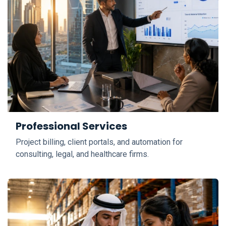
Professional Services
Project billing, client portals, and automation for
consulting, legal, and healthcare firms.