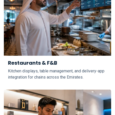
Restaurants & F&B
Kitchen displays, table management, and delivery-app
integration for chains across the Emirates.