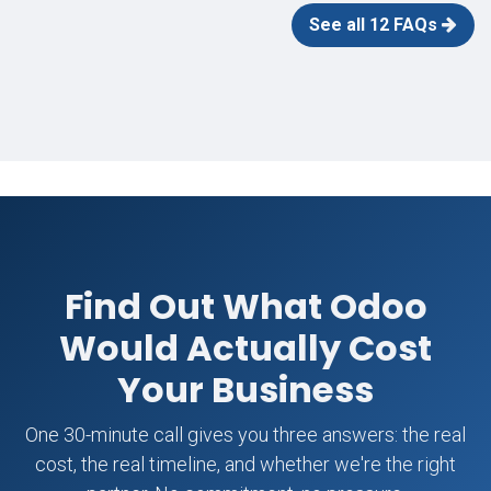
See all 12 FAQs
Find Out What Odoo
Would Actually Cost
Your Business
One 30-minute call gives you three answers: the real
cost, the real timeline, and whether we're the right