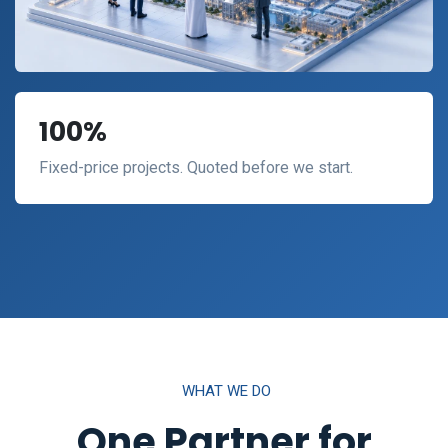
100%
Fixed-price projects. Quoted before we start.
WHAT WE DO
One Partner for