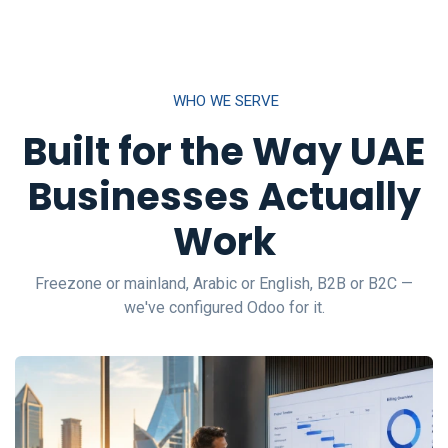
WHO WE SERVE
Built for the Way UAE
Businesses Actually
Work
Freezone or mainland, Arabic or English, B2B or B2C —
we've configured Odoo for it.