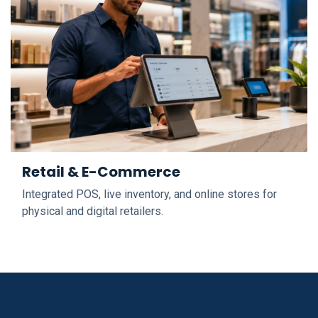
Retail & E-Commerce
Integrated POS, live inventory, and online stores for
physical and digital retailers.