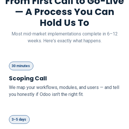
From First Call to Go-Live
— A Process You Can
Hold Us To
Most mid-market implementations complete in 6–12
weeks. Here's exactly what happens.
30 minutes
Scoping Call
We map your workflows, modules, and users — and tell
you honestly if Odoo isn't the right fit.
3–5 days