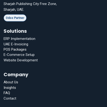
Sharjah Publishing City Free Zone,
Sharjah, UAE.
Odoo Partner
Solutions
ERP Implementation
UAE E-Invoicing
POS Packages
E-Commerce Setup
Website Development
Company
About Us
Insights
FAQ
Contact