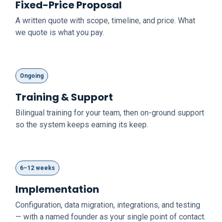
Fixed-Price Proposal
A written quote with scope, timeline, and price. What
we quote is what you pay.
Ongoing
Training & Support
Bilingual training for your team, then on-ground support
so the system keeps earning its keep.
6–12 weeks
Implementation
Configuration, data migration, integrations, and testing
— with a named founder as your single point of contact.