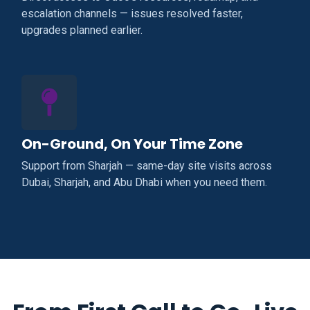
escalation channels — issues resolved faster,
upgrades planned earlier.
On-Ground, On Your Time Zone
Support from Sharjah — same-day site visits across
Dubai, Sharjah, and Abu Dhabi when you need them.