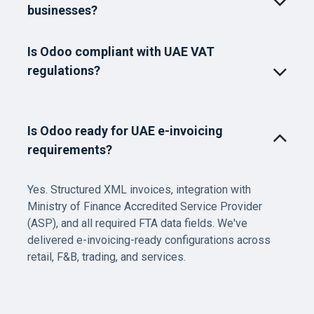
businesses?
Is Odoo compliant with UAE VAT
regulations?
Is Odoo ready for UAE e-invoicing
requirements?
Yes. Structured XML invoices, integration with
Ministry of Finance Accredited Service Provider
(ASP), and all required FTA data fields. We've
delivered e-invoicing-ready configurations across
retail, F&B, trading, and services.