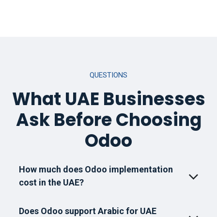
QUESTIONS
What UAE Businesses
Ask Before Choosing
Odoo
How much does Odoo implementation
cost in the UAE?
Does Odoo support Arabic for UAE