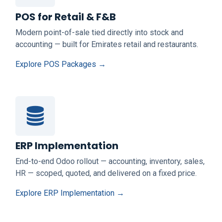
POS for Retail & F&B
Modern point-of-sale tied directly into stock and
accounting — built for Emirates retail and restaurants.
Explore POS Packages →
ERP Implementation
End-to-end Odoo rollout — accounting, inventory, sales,
HR — scoped, quoted, and delivered on a fixed price.
Explore ERP Implementation →