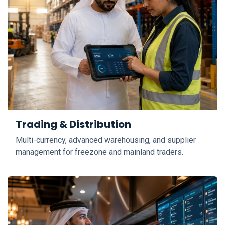
Trading & Distribution
Multi-currency, advanced warehousing, and supplier
management for freezone and mainland traders.