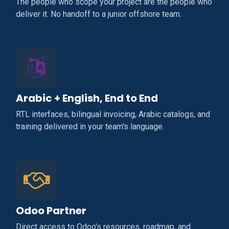
The people who scope your project are the people who
deliver it. No handoff to a junior offshore team.
Arabic + English, End to End
RTL interfaces, bilingual invoicing, Arabic catalogs, and
training delivered in your team's language.
Odoo Partner
Direct access to Odoo's resources, roadmap, and