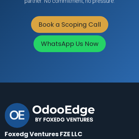
partner. No commitment, no pressure.
Book a Scoping Call
WhatsApp Us Now
Foxedg Ventures FZE LLC