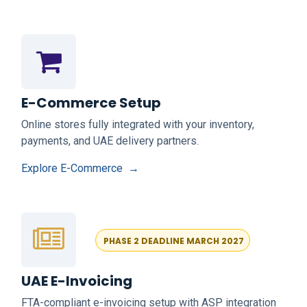
E-Commerce Setup
Online stores fully integrated with your inventory,
payments, and UAE delivery partners.
Explore E-Commerce →
PHASE 2
DEADLINE MARCH 2027
UAE E-Invoicing
FTA-compliant e-invoicing setup with ASP integration