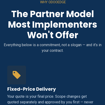
WHY ODOOEDGE
The Partner Model
Most Implementers
Won't Offer
Everything below is a commitment, not a slogan — and it's in
your contract.
Fixed-Price Delivery
Your quote is your final price. Scope changes get
quoted separately and approved by you first — never