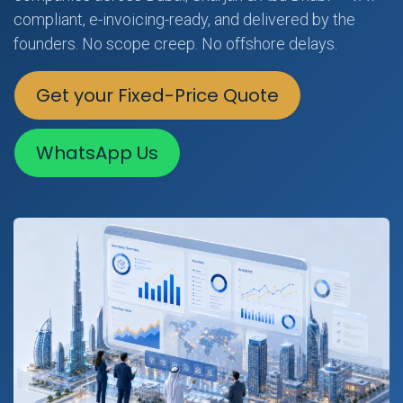
compliant, e-invoicing-ready, and delivered by the
founders. No scope creep. No offshore delays.
Get your Fixed-Price Quote
WhatsApp Us