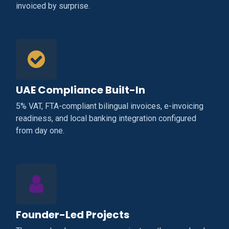
invoiced by surprise.
UAE Compliance Built-In
5% VAT, FTA-compliant bilingual invoices, e-invoicing
readiness, and local banking integration configured
from day one.
Founder-Led Projects