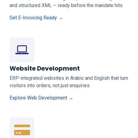
and structured XML — ready before the mandate hits.
Get E-Invoicing Ready →
Website Development
ERP-integrated websites in Arabic and English that turn
visitors into orders, not just enquiries.
Explore Web Development →